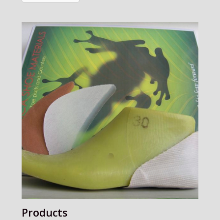
Products