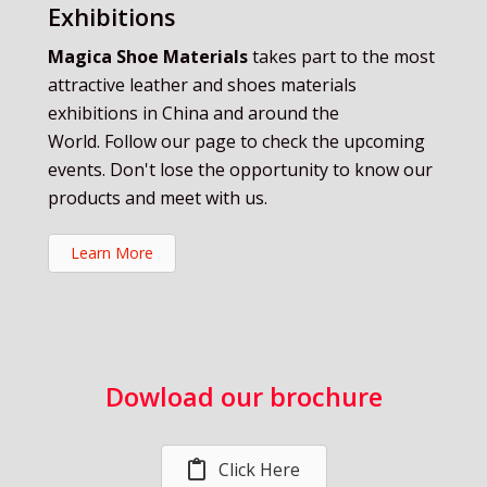
Exhibitions
Magica Shoe Materials
takes part to the most
attractive leather and shoes materials
exhibitions in China and around the
World. Follow our page to check the upcoming
events. Don't lose the opportunity to know our
products and meet with us.
Learn More
Dowload our brochure
Click Here