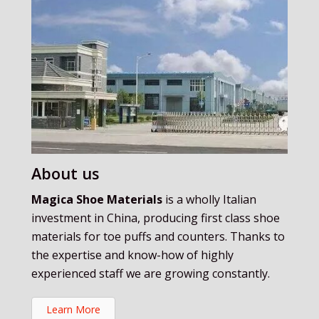
About us
Magica Shoe Materials
is a wholly Italian
investment in China, producing first class shoe
materials for toe puffs and counters. Thanks to
the expertise and know-how of highly
experienced staff we are growing constantly.
Learn More