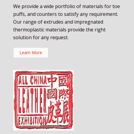
We provide a wide portfolio of materials for toe
puffs, and counters to satisfy any requirement.
Our range of extrudes and impregnated
thermoplastic materials provide the right
solution for any request.
Learn More